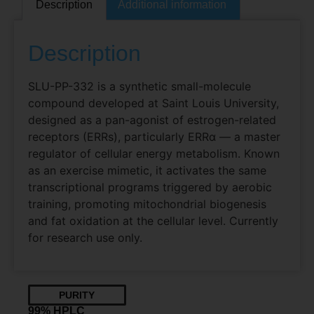
Description
Additional information
Description
SLU-PP-332 is a synthetic small-molecule
compound developed at Saint Louis University,
designed as a pan-agonist of estrogen-related
receptors (ERRs), particularly ERRα — a master
regulator of cellular energy metabolism. Known
as an exercise mimetic, it activates the same
transcriptional programs triggered by aerobic
training, promoting mitochondrial biogenesis
and fat oxidation at the cellular level. Currently
for research use only.
PURITY
99% HPLC