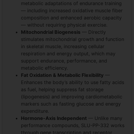
metabolic adaptations of endurance training
— including increased oxidative muscle fiber
composition and enhanced aerobic capacity
— without requiring physical exercise.
Mitochondrial Biogenesis
— Directly
stimulates mitochondrial growth and function
in skeletal muscle, increasing cellular
respiration and energy output, which may
support endurance, performance, and
metabolic efficiency.
Fat Oxidation & Metabolic Flexibility
—
Enhances the body’s ability to use fatty acids
as fuel, helping suppress fat storage
(lipogenesis) and improving cardiometabolic
markers such as fasting glucose and energy
expenditure.
Hormone-Axis Independent
— Unlike many
performance compounds, SLU-PP-332 works
through gene transcription and receptor