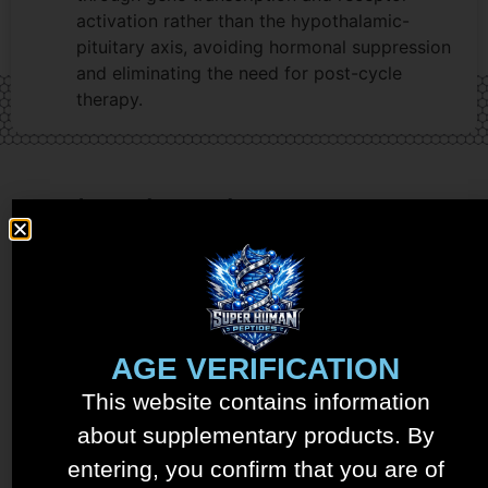
activation rather than the hypothalamic-
pituitary axis, avoiding hormonal suppression
and eliminating the need for post-cycle
therapy.
Related products
AGE VERIFICATION
This website contains information
about supplementary products. By
entering, you confirm that you are of