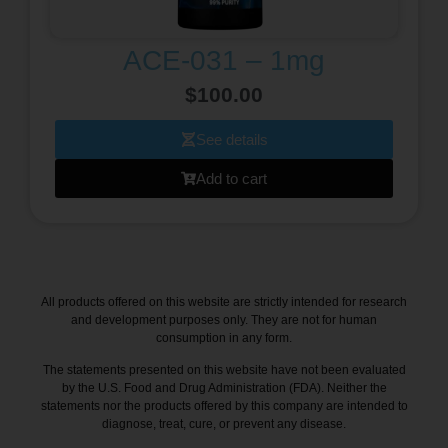
ACE-031 – 1mg
$
100.00
See details
Add to cart
All products offered on this website are strictly intended for research
and development purposes only. They are not for human
consumption in any form.
The statements presented on this website have not been evaluated
by the U.S. Food and Drug Administration (FDA). Neither the
statements nor the products offered by this company are intended to
diagnose, treat, cure, or prevent any disease.