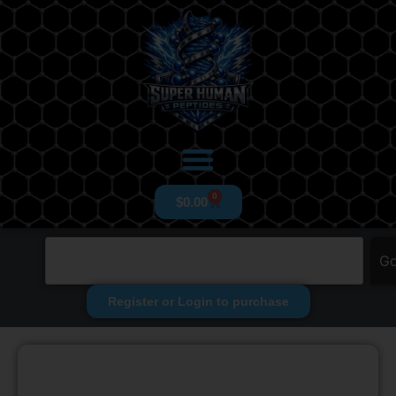
0
$
0.00
G
Register or Login to purchase