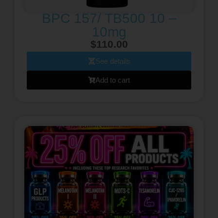
BPC 157/ TB500 10 –
10mg
$
110.00
See details
Add to cart