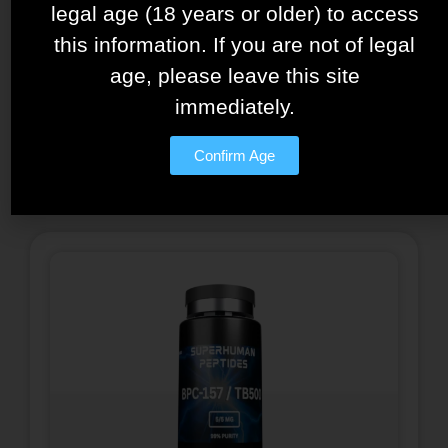
legal age (18 years or older) to access
Tesamorelin – Ipamorelin
this information. If you are not of legal
Blend – 15mg/5mg
age, please leave this site
$
150.00
immediately.
See details
Confirm Age
Add to cart