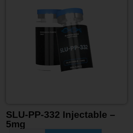
SLU-PP-332 Injectable –
5mg