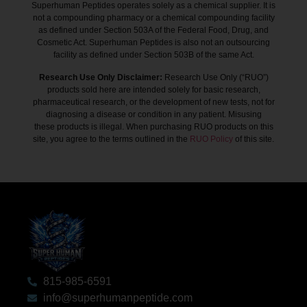
Superhuman Peptides operates solely as a chemical supplier. It is
not a compounding pharmacy or a chemical compounding facility
as defined under Section 503A of the Federal Food, Drug, and
Cosmetic Act. Superhuman Peptides is also not an outsourcing
facility as defined under Section 503B of the same Act.
Research Use Only Disclaimer:
Research Use Only (“RUO”)
products sold here are intended solely for basic research,
pharmaceutical research, or the development of new tests, not for
diagnosing a disease or condition in any patient. Misusing
these products is illegal. When purchasing RUO products on this
site, you agree to the terms outlined in the
RUO Policy
of this site.
815-985-6591
info@superhumanpeptide.com