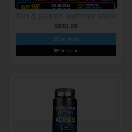
Tan & jacked summer stack
$
660.00
See details
Add to cart