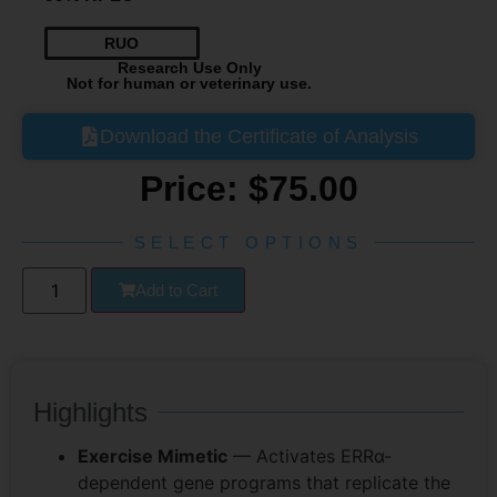
RUO
Research Use Only
Not for human or veterinary use.
Download the Certificate of Analysis
Price:
$
75.00
SELECT OPTIONS
Add to Cart
Highlights
Exercise Mimetic
— Activates ERRα-
dependent gene programs that replicate the