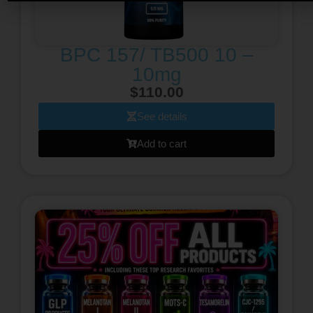
BPC 157/ TB500 10 –
10mg
$
110.00
See details
Add to cart