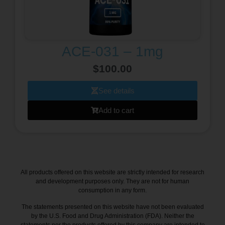
ACE-031 – 1mg
$
100.00
See details
Add to cart
All products offered on this website are strictly intended for research
and development purposes only. They are not for human
consumption in any form.
The statements presented on this website have not been evaluated
by the U.S. Food and Drug Administration (FDA). Neither the
statements nor the products offered by this company are intended to