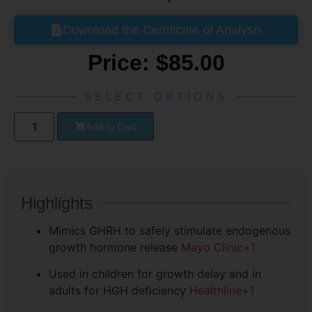
Download the Certificate of Analysis
Price:
$
85.00
SELECT OPTIONS
Add to Cart
Highlights
Mimics GHRH to safely stimulate endogenous
growth hormone release
Mayo Clinic
+1
Used in children for growth delay and in
adults for HGH deficiency
Healthline
+1