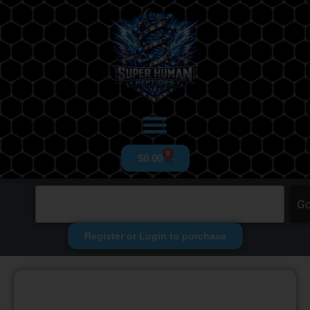
0
$
0.00
G
Register or Login to purchase