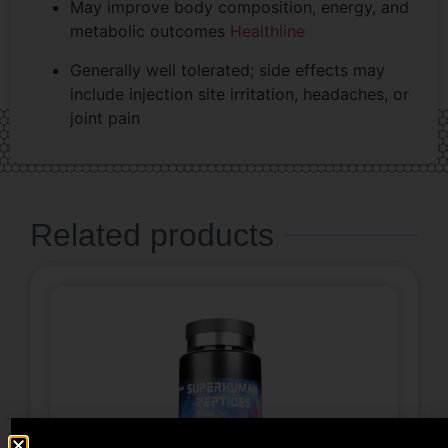
May improve body composition, energy, and
metabolic outcomes
Healthline
Generally well tolerated; side effects may
include injection site irritation, headaches, or
joint pain
Related products