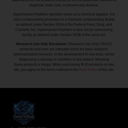
diagnose, treat, cure, or prevent any disease.
Superhuman Peptides operates solely as a chemical supplier. It is
not a compounding pharmacy or a chemical compounding facility
as defined under Section 503A of the Federal Food, Drug, and
Cosmetic Act. Superhuman Peptides is also not an outsourcing
facility as defined under Section 503B of the same Act.
Research Use Only Disclaimer:
Research Use Only (“RUO”)
products sold here are intended solely for basic research,
pharmaceutical research, or the development of new tests, not for
diagnosing a disease or condition in any patient. Misusing
these products is illegal. When purchasing RUO products on this
site, you agree to the terms outlined in the
RUO Policy
of this site.