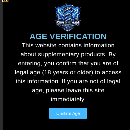
Tesamorelin – Ipamorelin
Blend – 15mg/5mg
AGE VERIFICATION
$
150.00
This website contains information
See details
about supplementary products. By
Add to cart
entering, you confirm that you are of
legal age (18 years or older) to access
this information. If you are not of legal
age, please leave this site
immediately.
Confirm Age