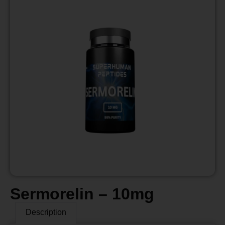
Sermorelin – 10mg
Description