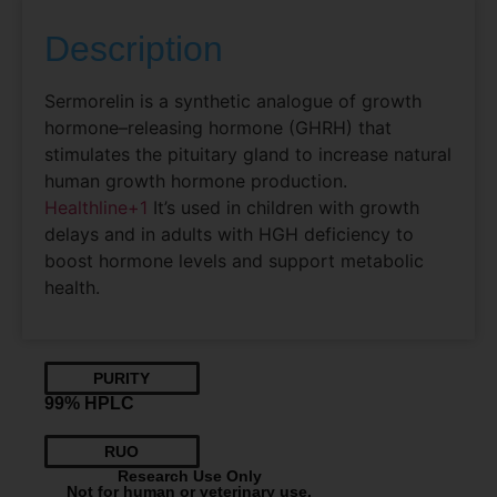
Description
Sermorelin is a synthetic analogue of growth
hormone–releasing hormone (GHRH) that
stimulates the pituitary gland to increase natural
human growth hormone production.
Healthline
+1
It’s used in children with growth
delays and in adults with HGH deficiency to
boost hormone levels and support metabolic
health.
PURITY
99% HPLC
RUO
Research Use Only
Not for human or veterinary use.