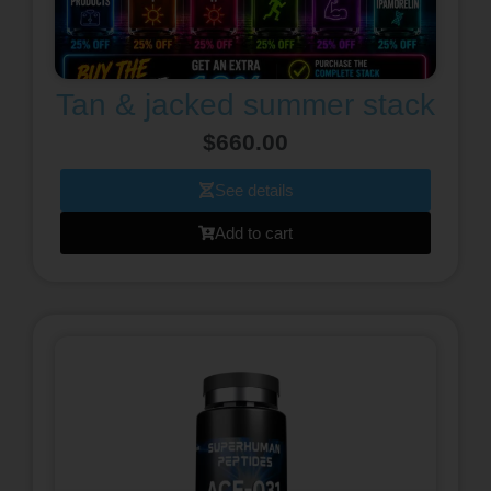
Tan & jacked summer stack
$
660.00
See details
Add to cart