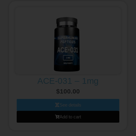
ACE-031 – 1mg
$
100.00
See details
Add to cart