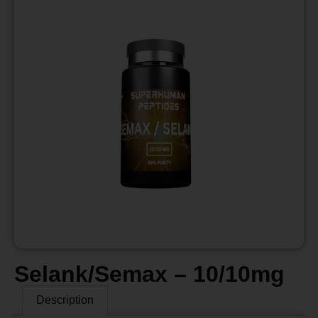
Selank/Semax – 10/10mg
Description