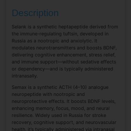
Description
Selank is a synthetic heptapeptide derived from
the immune-regulating tuftsin, developed in
Russia as a nootropic and anxiolytic. It
modulates neurotransmitters and boosts BDNF,
delivering cognitive enhancement, stress relief,
and immune support—without sedative effects
or dependency—and is typically administered
intranasally.
Semax is a synthetic ACTH (4–10) analogue
neuropeptide with nootropic and
neuroprotective effects. It boosts BDNF levels,
enhancing memory, focus, mood, and neural
resilience. Widely used in Russia for stroke
recovery, cognitive support, and neurovascular
health, it’s typically administered via intranasal