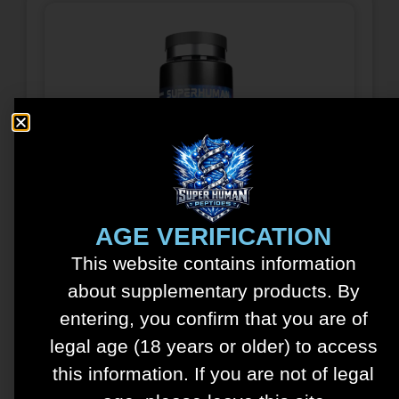
Tesamorelin – Ipamorelin
Blend – 15mg/5mg
AGE VERIFICATION
$
150.00
This website contains information
about supplementary products. By
See details
entering, you confirm that you are of
Add to cart
legal age (18 years or older) to access
this information. If you are not of legal