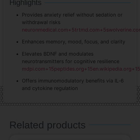
Highlights
Provides anxiety relief without sedation or
withdrawal risks
neuronmedical.com
+5
trtmd.com
+5
swolverine.c
Enhances memory, mood, focus, and clarity
Elevates BDNF and modulates
neurotransmitters for cognitive resilience
mdpi.com
+15
peptides.org
+15
en.wikipedia.org
+1
Offers immunomodulatory benefits via IL‑6
and cytokine regulation
Related products