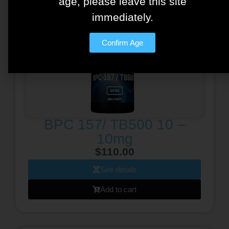
age, please leave this site
immediately.
Confirm Age
BPC 157/ TB500 10 –
10mg
$
110.00
See details
Add to cart