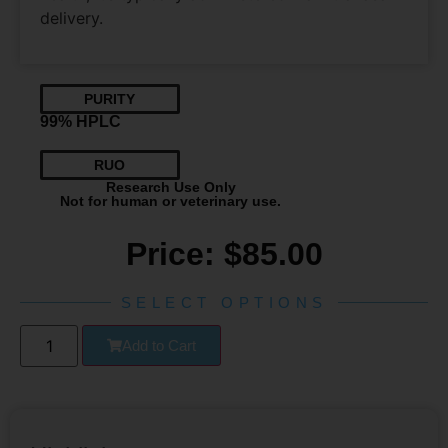
delivery.
PURITY
99% HPLC
RUO
Research Use Only
Not for human or veterinary use.
Price:
$
85.00
SELECT OPTIONS
Add to Cart