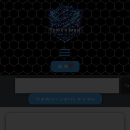
0
$
0.00
G
Register or Login to purchase