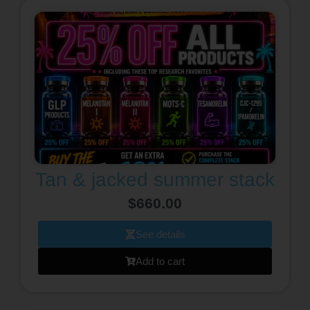
Tan & jacked summer stack
$
660.00
See details
Add to cart