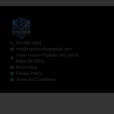
815-985-6591
info@superhumanpeptide.com
Super Human Peptides 645 3rd St
Beloit WI 53511
RUO Policy
Privacy Policy
Terms and Conditions