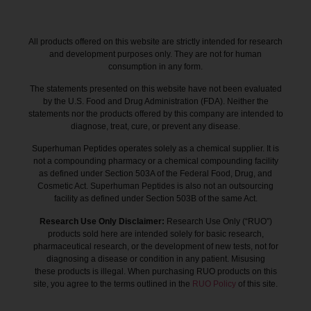
All products offered on this website are strictly intended for research
and development purposes only. They are not for human
consumption in any form.
The statements presented on this website have not been evaluated
by the U.S. Food and Drug Administration (FDA). Neither the
statements nor the products offered by this company are intended to
diagnose, treat, cure, or prevent any disease.
Superhuman Peptides operates solely as a chemical supplier. It is
not a compounding pharmacy or a chemical compounding facility
as defined under Section 503A of the Federal Food, Drug, and
Cosmetic Act. Superhuman Peptides is also not an outsourcing
facility as defined under Section 503B of the same Act.
Research Use Only Disclaimer:
Research Use Only (“RUO”)
products sold here are intended solely for basic research,
pharmaceutical research, or the development of new tests, not for
diagnosing a disease or condition in any patient. Misusing
these products is illegal. When purchasing RUO products on this
site, you agree to the terms outlined in the
RUO Policy
of this site.