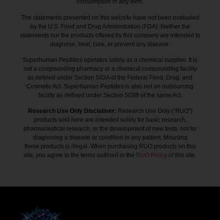
consumption in any form.
The statements presented on this website have not been evaluated
by the U.S. Food and Drug Administration (FDA). Neither the
statements nor the products offered by this company are intended to
diagnose, treat, cure, or prevent any disease.
Superhuman Peptides operates solely as a chemical supplier. It is
not a compounding pharmacy or a chemical compounding facility
as defined under Section 503A of the Federal Food, Drug, and
Cosmetic Act. Superhuman Peptides is also not an outsourcing
facility as defined under Section 503B of the same Act.
Research Use Only Disclaimer:
Research Use Only (“RUO”)
products sold here are intended solely for basic research,
pharmaceutical research, or the development of new tests, not for
diagnosing a disease or condition in any patient. Misusing
these products is illegal. When purchasing RUO products on this
site, you agree to the terms outlined in the
RUO Policy
of this site.