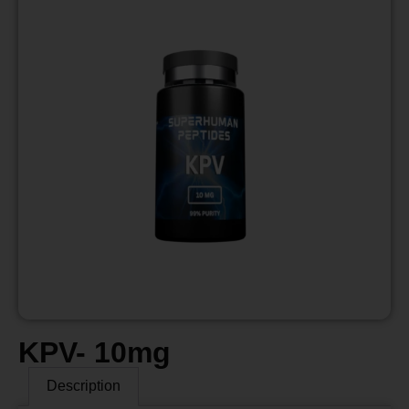
KPV- 10mg
Description