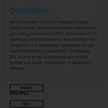
Description
KPV is a potent synthetic tripeptide (Lysine-
Proline-Valine) derived from alpha-melanocyte-
stimulating hormone (α-MSH). Renowned for its
significant anti-inflammatory and antimicrobial
properties, it is extensively researched for gut
health optimization, specifically in managing
IBD, as well as for accelerating skin wound
healing and tissue regeneration in laboratory
settings.
PURITY
99% HPLC
RUO