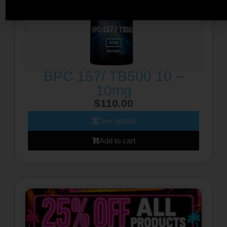
BPC 157/ TB500 10 –
10mg
$
110.00
See details
Add to cart