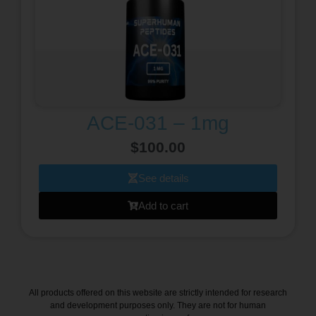
ACE-031 – 1mg
$
100.00
See details
Add to cart
All products offered on this website are strictly intended for research
and development purposes only. They are not for human