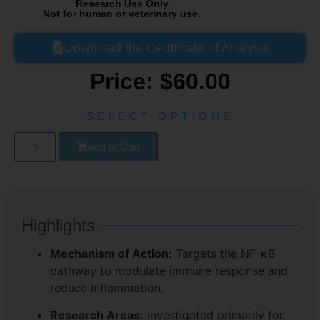
Research Use Only
Not for human or veterinary use.
Download the Certificate of Analysis
Price:
$
60.00
SELECT OPTIONS
Add to Cart
Highlights
Mechanism of Action:
Targets the NF-κB
pathway to modulate immune response and
reduce inflammation.
Research Areas:
Investigated primarily for