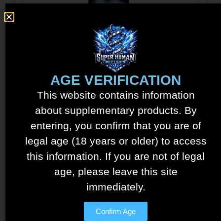
Tesamorelin – Ipamorelin
AGE VERIFICATION
Blend – 15mg/5mg
This website contains information
$
150.00
about supplementary products. By
See details
entering, you confirm that you are of
Add to cart
legal age (18 years or older) to access
this information. If you are not of legal
age, please leave this site
immediately.
Confirm Age