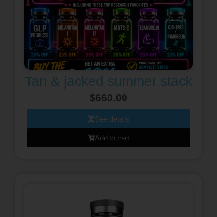
Tan & jacked summer stack
$
660.00
See details
Add to cart