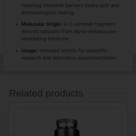
repairing intestinal barriers (leaky gut) and
dermatological healing.
Molecular Origin:
A C-terminal fragment
derived naturally from alpha-melanocyte-
stimulating hormone.
Usage:
Intended strictly for scientific
research and laboratory experimentation.
Related products