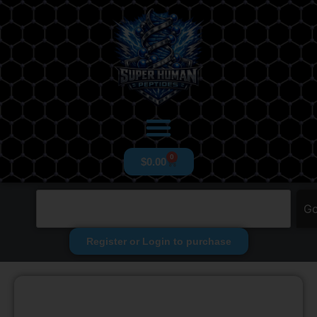
0
$
0.00
G
Register or Login to purchase