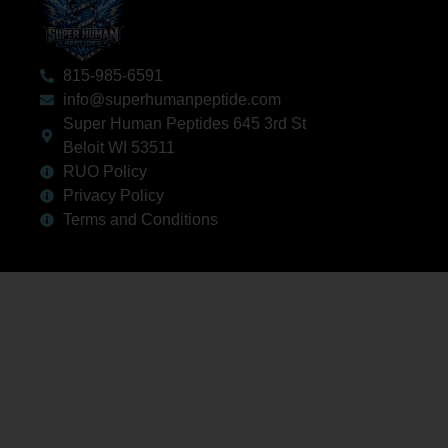
815-985-6591
info@superhumanpeptide.com
Super Human Peptides 645 3rd St
Beloit WI 53511
RUO Policy
Privacy Policy
Terms and Conditions