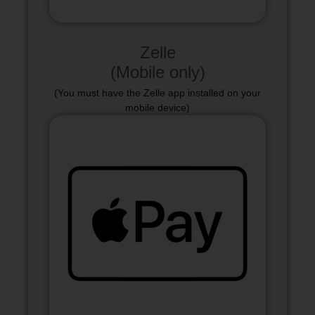
Zelle
(Mobile only)
(You must have the Zelle app installed on your
mobile device)