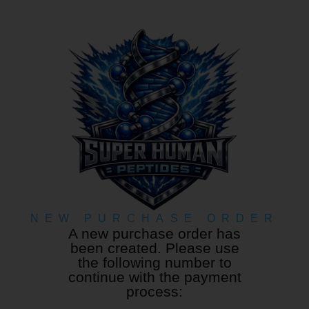
NEW PURCHASE ORDER
A new purchase order has
been created. Please use
the following number to
continue with the payment
process: