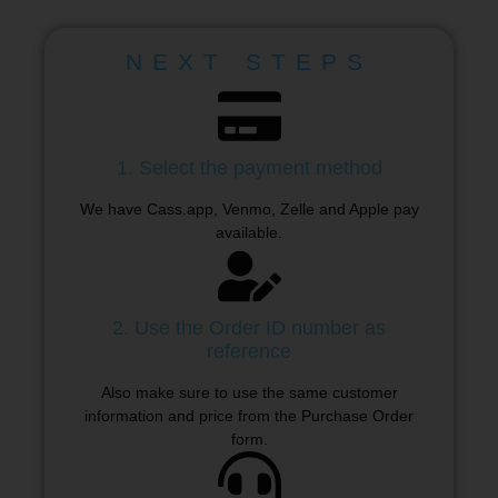
NEXT STEPS
1. Select the payment method
We have Cass.app, Venmo, Zelle and Apple pay
available.
2. Use the Order ID number as
reference
Also make sure to use the same customer
information and price from the Purchase Order
form.