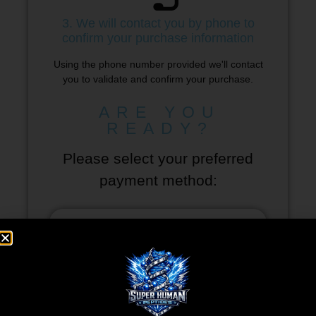
3. We will contact you by phone to
confirm your purchase information
Using the phone number provided we'll contact
you to validate and confirm your purchase.
ARE YOU
READY?
Please select your preferred
payment method: