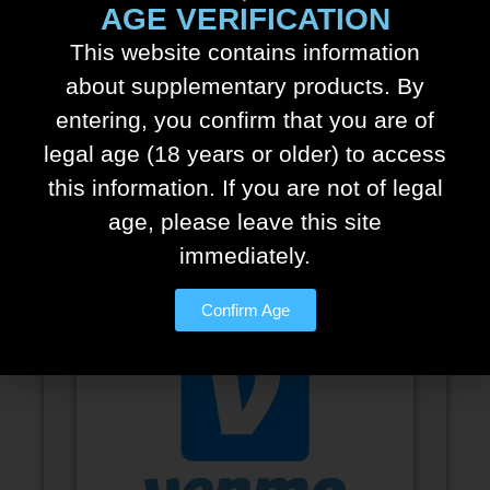
AGE VERIFICATION
This website contains information
about supplementary products. By
entering, you confirm that you are of
legal age (18 years or older) to access
this information. If you are not of legal
Cash.app
age, please leave this site
immediately.
Confirm Age