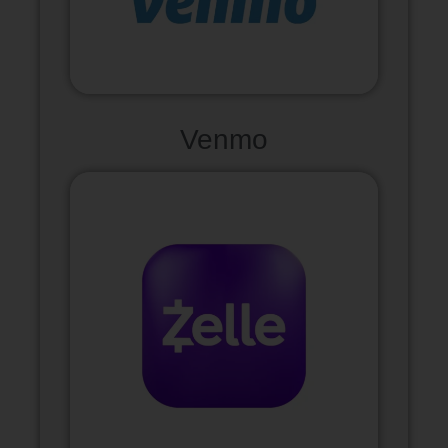
Venmo